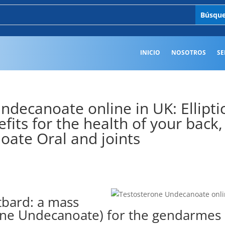
INICIO
NOSOTROS
SE
decanoate online in UK: Ellipti
fits for the health of your back,
ate Oral and joints
tbard: a mass
erone Undecanoate) for the gendarmes