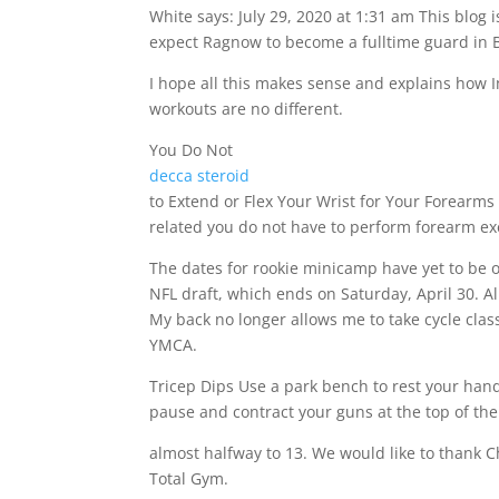
White says: July 29, 2020 at 1:31 am This blog i
expect Ragnow to become a fulltime guard in B
I hope all this makes sense and explains how I
workouts are no different.
You Do Not
decca steroid
to Extend or Flex Your Wrist for Your Forearms 
related you do not have to perform forearm exer
The dates for rookie minicamp have yet to be of
NFL draft, which ends on Saturday, April 30. Al
My back no longer allows me to take cycle clas
YMCA.
Tricep Dips Use a park bench to rest your hands
pause and contract your guns at the top of t
almost halfway to 13. We would like to thank C
Total Gym.