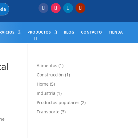
RVICIOS
PRODUCTOS
BLOG
CONTACTO
TIENDA
cal
1
Alimentos
1
producto
1
Construcción
1
producto
5
Home
5
productos
1
Industria
1
producto
2
Productos populares
2
productos
3
Transporte
3
productos