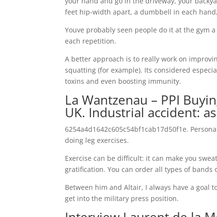
your hand and go in the driveway, your backya
feet hip-width apart, a dumbbell in each hand,
Youve probably seen people do it at the gym a
each repetition.
A better approach is to really work on improvin
squatting (for example). Its considered especial
toxins and even boosting immunity.
La Wantzenau – PPI Buyin
UK. Industrial accident: a
6254a4d1642c605c54bf1cab17d50f1e. Personally, 
doing leg exercises.
Exercise can be difficult: it can make you swe
gratification. You can order all types of bands
Between him and Altair, I always have a goal to
get into the military press position.