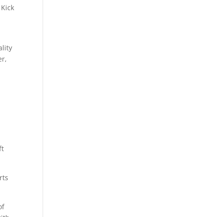
 Kick
.
lity
er,
ft
rts
of