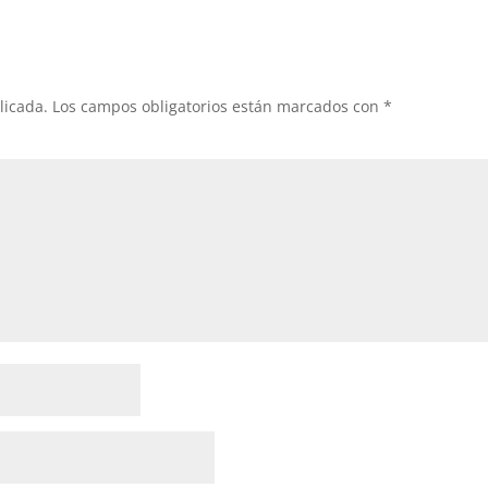
licada.
Los campos obligatorios están marcados con
*