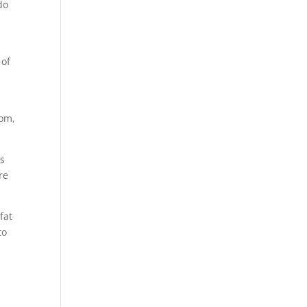
do
s
 of
com,
is
re
fat
to