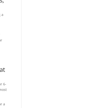
s,
g a
r
or
at
r 6-
 most
or a