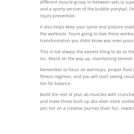
different muscle group in-between sets (a sup
and a sporty version of the bubble ponytail. O
injury prevention.
It also helps keep your spine and posture stabl
the workouts. Youre going to love these workou
transformation you didnt know was even possi
This is not always the easiest thing to do as th
Inc. Resist on the way up, maintaining tension 
Remember to focus on warmups, proper fluid i
fitness regimen, and you will start seeing resul
too for balance.
Build the rest of your ab muscles with crunche
and make those built-up abs even more visible
join her on a creative journey thats fun, rewar