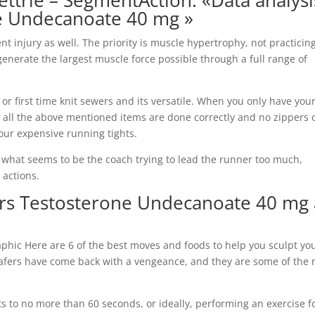
ettrie – SegmentAction: «Data analysi
e Undecanoate 40 mg »
nt injury as well. The priority is muscle hypertrophy, not practicin
enerate the largest muscle force possible through a full range of
 or first time knit sewers and its versatile. When you only have you
t all the above mentioned items are done correctly and no zippers 
our expensive running tights.
 in what seems to be the coach trying to lead the runner too much,
 actions.
ters Testosterone Undecanoate 40 mg 
phic Here are 6 of the best moves and foods to help you sculpt you
oafers have come back with a vengeance, and they are some of the
s to no more than 60 seconds, or ideally, performing an exercise f