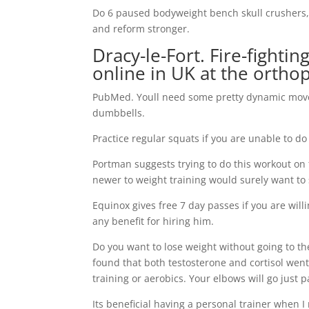
Do 6 paused bodyweight bench skull crushers, 
and reform stronger.
Dracy-le-Fort. Fire-fight
online in UK at the ortho
PubMed. Youll need some pretty dynamic move
dumbbells.
Practice regular squats if you are unable to do 
Portman suggests trying to do this workout on
newer to weight training would surely want to 
Equinox gives free 7 day passes if you are will
any benefit for hiring him.
Do you want to lose weight without going to th
found that both testosterone and cortisol went
training or aerobics. Your elbows will go just p
Its beneficial having a personal trainer when I