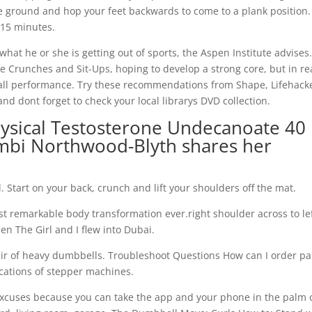
e ground and hop your feet backwards to come to a plank position.
o 15 minutes.
 what he or she is getting out of sports, the Aspen Institute advises
e Crunches and Sit-Ups, hoping to develop a strong core, but in rea
all performance. Try these recommendations from Shape, Lifehack
d dont forget to check your local librarys DVD collection.
hysical Testosterone Undecanoate 40
mbi Northwood-Blyth shares her
l. Start on your back, crunch and lift your shoulders off the mat.
t remarkable body transformation ever.right shoulder across to le
n The Girl and I flew into Dubai.
ir of heavy dumbbells. Troubleshoot Questions How can I order pa
ications of stepper machines.
 excuses because you can take the app and your phone in the palm 