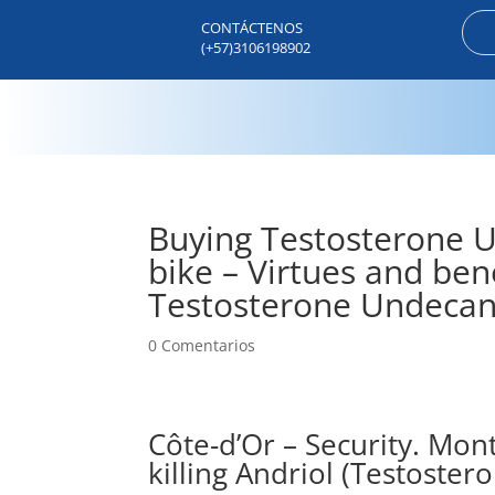
CONTÁCTENOS
(+57)3106198902
Buying Testosterone Un
bike – Virtues and bene
Testosterone Undecano
0 Comentarios
Côte-d’Or – Security. Mon
killing Andriol (Testost