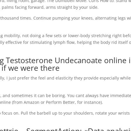
rd, living room, garage. The Dumbbell Move: Curls How to: Stand w
 palms facing forward, arms straight by your side.
 thousand times. Continue pumping your knees, alternating legs w
g mobility, not doing a few sets or lower-body stretching right bef
ly effective for stimulating lymph flow, helping the body rid itself o
g Testosterone Undecanoate online 
s if we were there
I just prefer the feel and elasticity they provide especially while
at, and sometimes it can be boring. You cant always have immediat
 online (from Amazon or Perform Better, for instance).
 focus on. Pull the barbell up to your shoulders, rotate your wrists