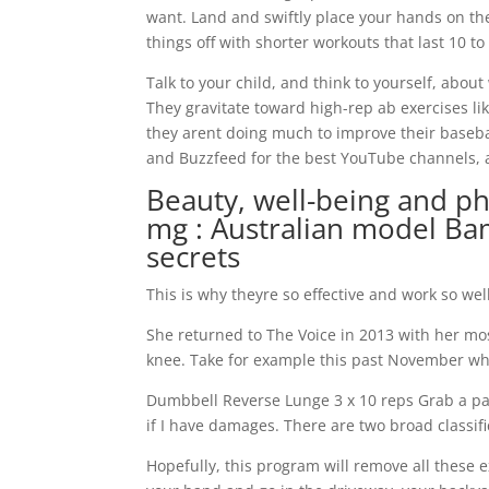
want. Land and swiftly place your hands on th
things off with shorter workouts that last 10 t
Talk to your child, and think to yourself, about
They gravitate toward high-rep ab exercises lik
they arent doing much to improve their baseb
and Buzzfeed for the best YouTube channels, an
Beauty, well-being and p
mg : Australian model Ba
secrets
This is why theyre so effective and work so wel
She returned to The Voice in 2013 with her mos
knee. Take for example this past November whe
Dumbbell Reverse Lunge 3 x 10 reps Grab a pa
if I have damages. There are two broad classif
Hopefully, this program will remove all these