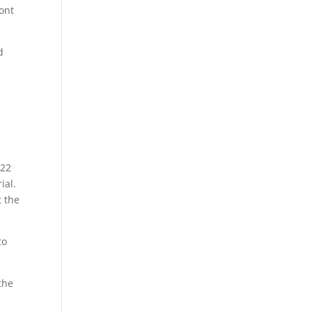
dont
d
022
ial.
t the
to
the