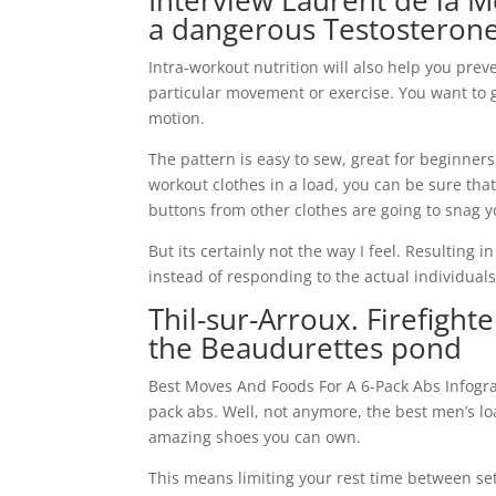
Interview Laurent de la M
a dangerous Testosteron
Intra-workout nutrition will also help you preve
particular movement or exercise. You want to g
motion.
The pattern is easy to sew, great for beginners
workout clothes in a load, you can be sure tha
buttons from other clothes are going to snag y
But its certainly not the way I feel. Resulting
instead of responding to the actual individuals
Thil-sur-Arroux. Firefigh
the Beaudurettes pond
Best Moves And Foods For A 6-Pack Abs Infogra
pack abs. Well, not anymore, the best men’s l
amazing shoes you can own.
This means limiting your rest time between set