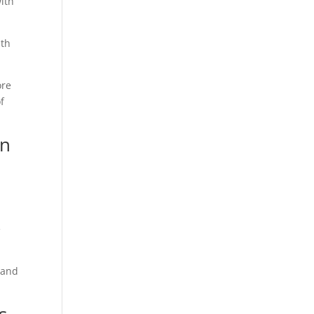
ith
ith
ore
f
in
e
 and