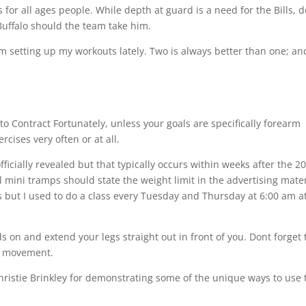
s for all ages people. While depth at guard is a need for the Bills, 
uffalo should the team take him.
m setting up my workouts lately. Two is always better than one; an
to Contract Fortunately, unless your goals are specifically forearm
cises very often or at all.
ficially revealed but that typically occurs within weeks after the 2
l mini tramps should state the weight limit in the advertising mater
s but I used to do a class every Tuesday and Thursday at 6:00 am a
 on and extend your legs straight out in front of you. Dont forget 
he movement.
hristie Brinkley for demonstrating some of the unique ways to use 