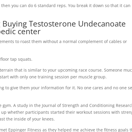
then you can do 6 standard reps. You break it down so that it can
ing Buying Testosterone Undecanoate
pedic center
ments to roast them without a normal complement of cables or
floor tap squats.
 terrain that is similar to your upcoming race course. Someone mu
start with only one training session per muscle group.
ing to give them your information for it. No one cares and no one s
e gym. A study in the Journal of Strength and Conditioning Resear
 up whether participants started their workout sessions with stre
ast the inside of your knees.
 met Eppinger Fitness as they helped me achieve the fitness goals t