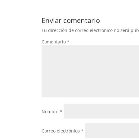
Enviar comentario
Tu dirección de correo electrónico no será pub
Comentario
*
Nombre
*
Correo electrónico
*