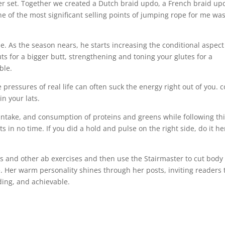
er set. Together we created a Dutch braid updo, a French braid up
ne of the most significant selling points of jumping rope for me wa
e. As the season nears, he starts increasing the conditional aspect
ts for a bigger butt, strengthening and toning your glutes for a
ble.
e pressures of real life can often suck the energy right out of you. 
in your lats.
ntake, and consumption of proteins and greens while following th
ts in no time. If you did a hold and pulse on the right side, do it he
s and other ab exercises and then use the Stairmaster to cut body 
. Her warm personality shines through her posts, inviting readers 
ding, and achievable.