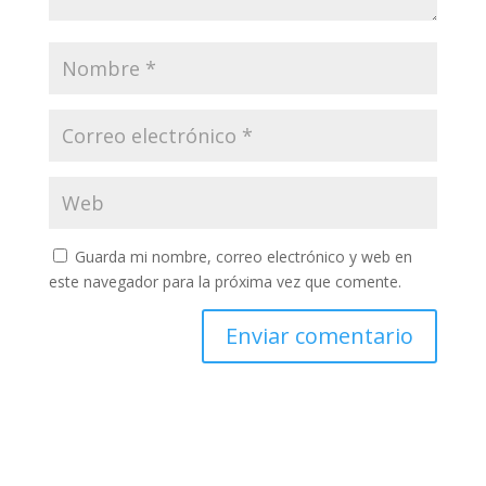
Guarda mi nombre, correo electrónico y web en
este navegador para la próxima vez que comente.