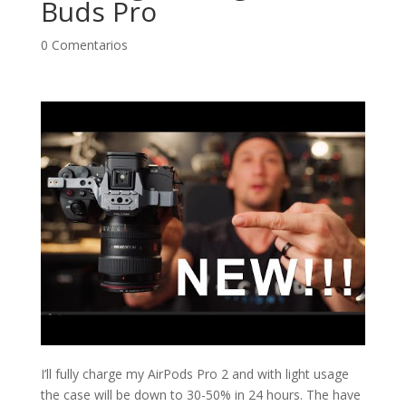
Buds Pro
0 Comentarios
I’ll fully charge my AirPods Pro 2 and with light usage
the case will be down to 30-50% in 24 hours. The have