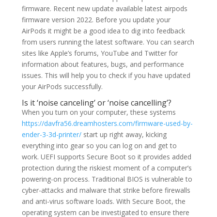
firmware. Recent new update available latest airpods
firmware version 2022. Before you update your
AirPods it might be a good idea to dig into feedback
from users running the latest software. You can search
sites like Apple’s forums, YouTube and Twitter for
information about features, bugs, and performance
issues. This will help you to check if you have updated
your AirPods successfully.
Is it ‘noise canceling’ or ‘noise cancelling’?
When you turn on your computer, these systems
https://davfra56.dreamhosters.com/firmware-used-by-
ender-3-3d-printer/
start up right away, kicking
everything into gear so you can log on and get to
work. UEFI supports Secure Boot so it provides added
protection during the riskiest moment of a computer’s
powering-on process. Traditional BIOS is vulnerable to
cyber-attacks and malware that strike before firewalls
and anti-virus software loads. With Secure Boot, the
operating system can be investigated to ensure there