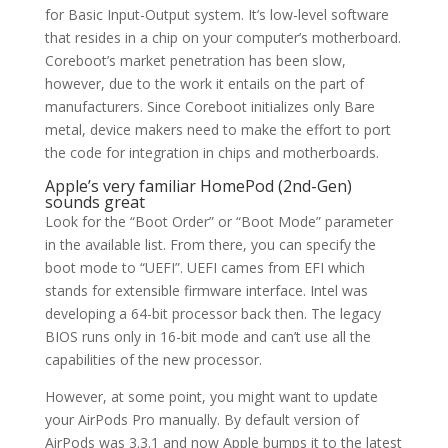
for Basic Input-Output system. It’s low-level software
that resides in a chip on your computer’s motherboard.
Coreboot’s market penetration has been slow,
however, due to the work it entails on the part of
manufacturers. Since Coreboot initializes only Bare
metal, device makers need to make the effort to port
the code for integration in chips and motherboards.
Apple’s very familiar HomePod (2nd-Gen)
sounds great
Look for the “Boot Order” or “Boot Mode” parameter
in the available list. From there, you can specify the
boot mode to “UEFI”. UEFI cames from EFI which
stands for extensible firmware interface. Intel was
developing a 64-bit processor back then. The legacy
BIOS runs only in 16-bit mode and can’t use all the
capabilities of the new processor.
However, at some point, you might want to update
your AirPods Pro manually. By default version of
AirPods was 3.3.1 and now Apple bumps it to the latest