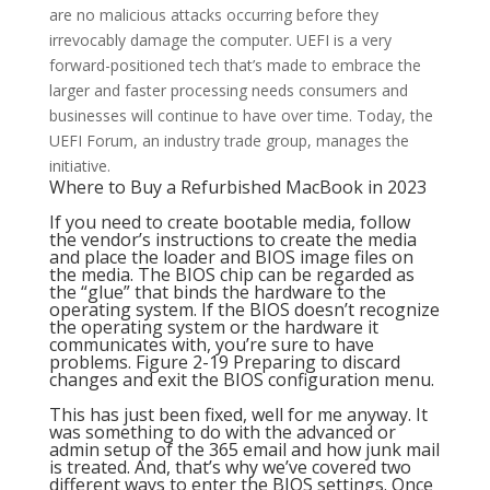
are no malicious attacks occurring before they
irrevocably damage the computer. UEFI is a very
forward-positioned tech that’s made to embrace the
larger and faster processing needs consumers and
businesses will continue to have over time. Today, the
UEFI Forum, an industry trade group, manages the
initiative.
Where to Buy a Refurbished MacBook in 2023
If you need to create bootable media, follow
the vendor’s instructions to create the media
and place the loader and BIOS image files on
the media. The BIOS chip can be regarded as
the “glue” that binds the hardware to the
operating system. If the BIOS doesn’t recognize
the operating system or the hardware it
communicates with, you’re sure to have
problems. Figure 2-19 Preparing to discard
changes and exit the BIOS configuration menu.
This has just been fixed, well for me anyway. It
was something to do with the advanced or
admin setup of the 365 email and how junk mail
is treated. And, that’s why we’ve covered two
different ways to enter the BIOS settings. Once