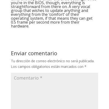
you’re in the BIOS, though, everything is
straightforward from there on. A very vocal
group that wishes to update anything and
everything from the ‘comfort’ of their
operating system, if that means they can get
0.5 frame per second more from their
hardware.
Enviar comentario
Tu dirección de correo electrónico no será publicada.
Los campos obligatorios están marcados con
*