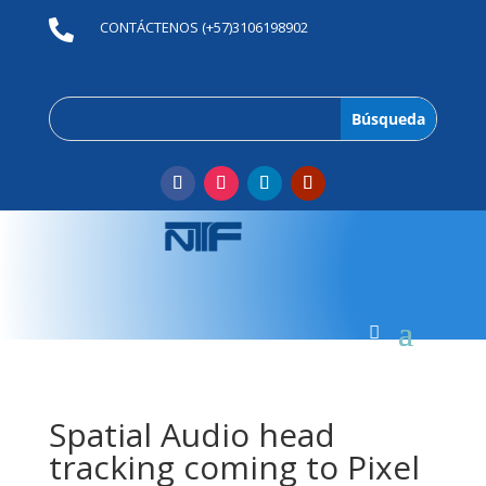

CONTÁCTENOS (+57)3106198902
Spatial Audio head
tracking coming to Pixel