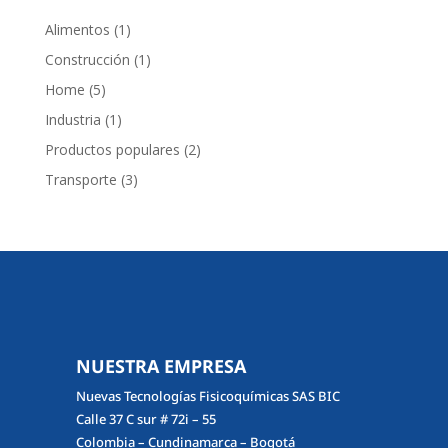
1
Alimentos
1
producto
1
Construcción
1
producto
5
Home
5
productos
1
Industria
1
producto
2
Productos populares
2
productos
3
Transporte
3
productos
NUESTRA EMPRESA
Nuevas Tecnologías Fisicoquímicas SAS BIC
Calle 37 C sur # 72i – 55
Colombia – Cundinamarca – Bogotá