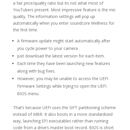
a fair price/quality ratio but its not what most of
YouTubers present. Most impressive feature is the mic
quality. The information settings will pop up
automatically when you enter soundcore Wellness for
the first time.
A firmware update might start automatically after
you cycle power to your camera .
Just download the latest version for each item.
Each time they have been launching new features
along with bug fixes.
However, you may be unable to access the UEFI
Firmware Settings while trying to open the UEFI
BIOS menu.
That’s because UEFI uses the GPT partitioning scheme
instead of MBR. It also boots in a more standardized
way, launching EFI executables rather than running
code from a drive’s master boot record. BIOS is short